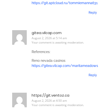
https://git.aptcloud.ru/tommiemanna631
Reply
gitea.vilcap.com
August 2, 2026 at 5:14 am
Your comment is awaiting moderation.
References:
Reno nevada casinos
https://gitea.vilcap.com/maritameadows
Reply
https://git.ventoz.ca
August 2, 2026 at 4:50 am
Your comment is awaiting moderation.