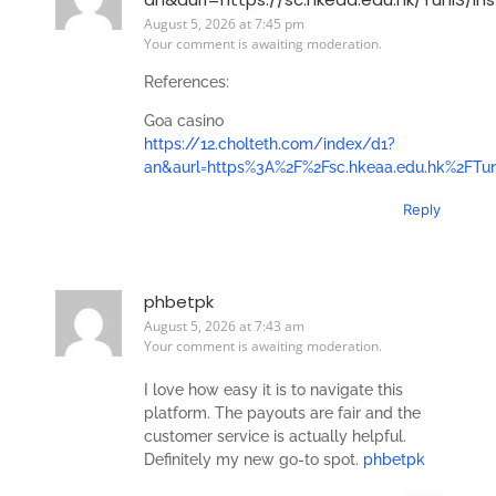
August 5, 2026 at 7:45 pm
Your comment is awaiting moderation.
References:
Goa casino
https://12.cholteth.com/index/d1?
an&aurl=https%3A%2F%2Fsc.hkeaa.edu.hk%2FTun
Reply
phbetpk
August 5, 2026 at 7:43 am
Your comment is awaiting moderation.
I love how easy it is to navigate this
platform. The payouts are fair and the
customer service is actually helpful.
Definitely my new go-to spot.
phbetpk