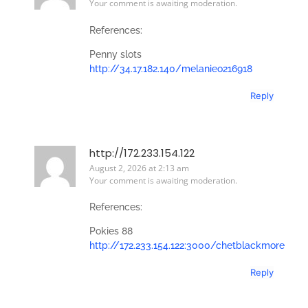
Your comment is awaiting moderation.
References:
Penny slots
http://34.17.182.140/melanieo216918
Reply
http://172.233.154.122
August 2, 2026 at 2:13 am
Your comment is awaiting moderation.
References:
Pokies 88
http://172.233.154.122:3000/chetblackmore
Reply