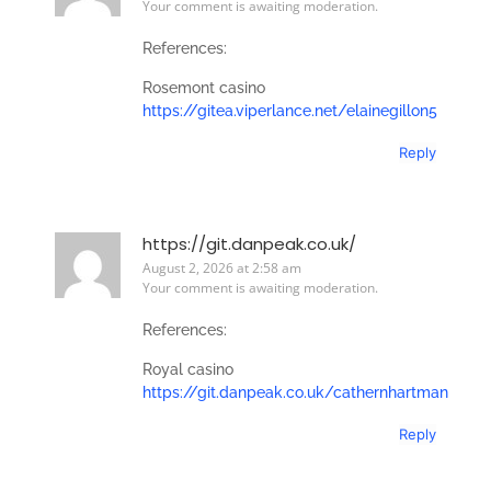
Your comment is awaiting moderation.
References:
Rosemont casino
https://gitea.viperlance.net/elainegillon5
Reply
https://git.danpeak.co.uk/
August 2, 2026 at 2:58 am
Your comment is awaiting moderation.
References:
Royal casino
https://git.danpeak.co.uk/cathernhartman
Reply