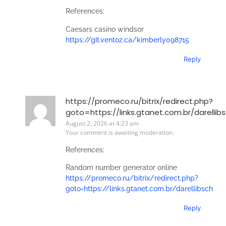
References:
Caesars casino windsor
https://git.ventoz.ca/kimberly098715
Reply
https://promeco.ru/bitrix/redirect.php?
goto=https://links.gtanet.com.br/darellib
August 2, 2026 at 4:23 am
Your comment is awaiting moderation.
References:
Random number generator online
https://promeco.ru/bitrix/redirect.php?
goto=https://links.gtanet.com.br/darellibsch
Reply