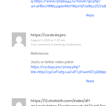
q=https://www.rybalka44.ru/forum/go.php?
url=aHR0cHM6Ly9pbnN0YW50Y2FzaW5vZGV1
Reply
https://ca.do4a.pro
August 6, 2026 at 1:25 am
Your comment is awaiting moderation.
References:
Jacks or better video poker
https://ca.do4a.pro/proxy.php?
link=https%3a%2f%2fg.i.ua%2F%3FuserID%3D68
Reply
https://12.cholteth.com/index/d1?
an&aurl=https://sc.hkeaa.edu.hk/TuniS/in