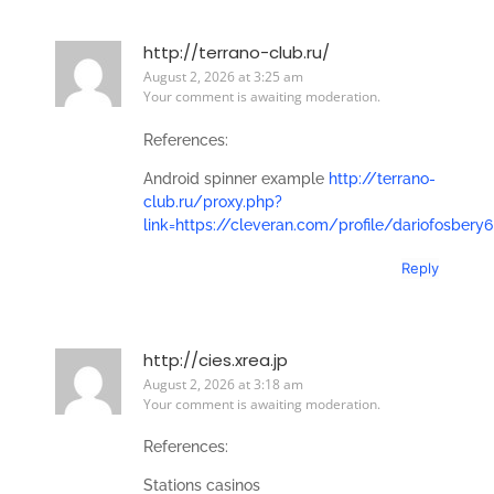
http://terrano-club.ru/
August 2, 2026 at 3:25 am
Your comment is awaiting moderation.
References:
Android spinner example
http://terrano-
club.ru/proxy.php?
link=https://cleveran.com/profile/dariofosbery6
Reply
http://cies.xrea.jp
August 2, 2026 at 3:18 am
Your comment is awaiting moderation.
References:
Stations casinos