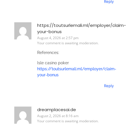
Reply
https://toutsurlemali.ml/employer/claim-
your-bonus
August 4, 2026 at 2:57 pm
Your comment is awaiting moderation.
References:
Isle casino poker
https://toutsurlemali.ml/employer/claim-
your-bonus
Reply
dreamplacesai.de
August 2, 2026 at 8:16 am
Your comment is awaiting moderation.