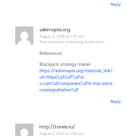
Reply
wikimapia.org
August 2, 2026 at 1:35 am
Your comment is awaiting moderation.
References:
Blackjack strategy trainer
https://wikimapia.org/external_link?
url=https%3A%2F%2F2t-
s.com%2Fcompanies%2F8-mal-extra-
casinoguthaben%2F
Reply
http://torels.ru/
August 2, 2026 at 1:20 am