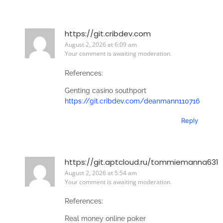
https://git.cribdev.com
August 2, 2026 at 6:09 am
Your comment is awaiting moderation.
References:
Genting casino southport
https://git.cribdev.com/deanmann110716
Reply
https://git.aptcloud.ru/tommiemanna631
August 2, 2026 at 5:54 am
Your comment is awaiting moderation.
References:
Real money online poker