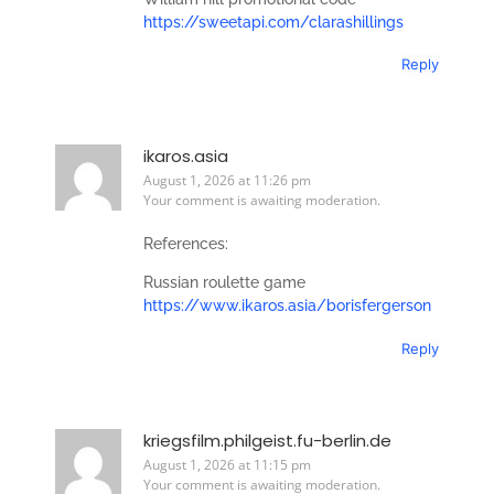
https://sweetapi.com/clarashillings
Reply
ikaros.asia
August 1, 2026 at 11:26 pm
Your comment is awaiting moderation.
References:
Russian roulette game
https://www.ikaros.asia/borisfergerson
Reply
kriegsfilm.philgeist.fu-berlin.de
August 1, 2026 at 11:15 pm
Your comment is awaiting moderation.