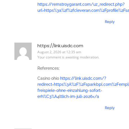
https://remstroygarant.com/uz_redirect.php?
url=https%3a%2f%2fcleveran.com%2Fprofile%2Fs
Reply
https://link.uisdc.com
August 2, 2026 at 12:35 am
Your comment is awaiting moderation.
References:
Casino ohio
https://link.uisdc.com/?
redirect=https%3A%2F%2Fsparkbpl.com%2Femp
freispiele-ohne-einzahlung-sofort-
erh%C3%A4ltlich-im-juli-2026</a
Reply