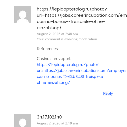
https://lepidopterolog.ru/photo?
url=https://jobs.careerincubation.com/em
casino-bonus-️-freispiele-ohne-
einzahlung/
August 2, 2026 at 2:48 am
Your comment is awaiting moderation.
References:
Casino shreveport
https://lepidopterolog.ru/photo?
url=https://jobs.careerincubation.com/employer
casino-bonus-%ef%b8%8f-freispiele-
ohne-einzahlung/
Reply
34.17.182.140
August 2, 2026 at 2:19 am