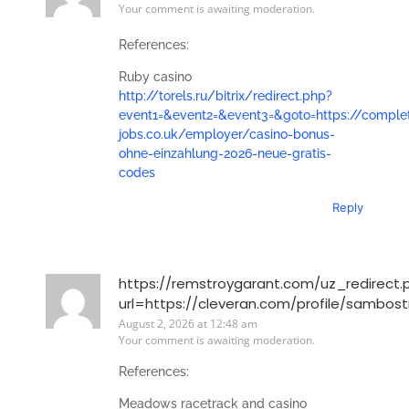
Your comment is awaiting moderation.
References:
Ruby casino
http://torels.ru/bitrix/redirect.php?
event1=&event2=&event3=&goto=https://comple
jobs.co.uk/employer/casino-bonus-
ohne-einzahlung-2026-neue-gratis-
codes
Reply
https://remstroygarant.com/uz_redirect.
url=https://cleveran.com/profile/sambos
August 2, 2026 at 12:48 am
Your comment is awaiting moderation.
References:
Meadows racetrack and casino