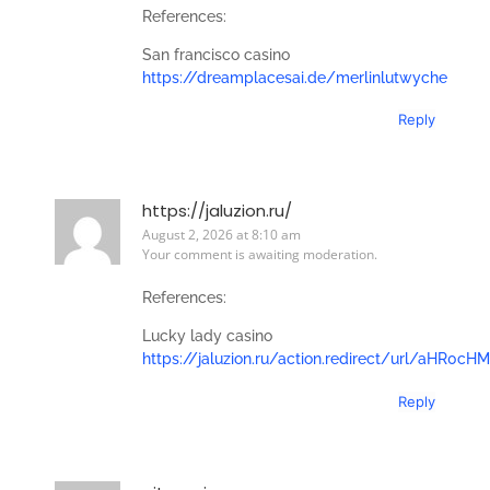
References:
San francisco casino
https://dreamplacesai.de/merlinlutwyche
Reply
https://jaluzion.ru/
August 2, 2026 at 8:10 am
Your comment is awaiting moderation.
References:
Lucky lady casino
https://jaluzion.ru/action.redirect/url/a
Reply