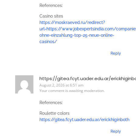
References:
Casino sites
https://moskraeved.ru/redirect?
url=https://www.jobexpertsindia.com/companie
ohne-einzahlung-top-25-neue-online-
casinos/
Reply
https://gitea.fcyt.uader.edu.ar/erickhiginb
August 2, 2026 at 6:51 am
Your comment is awaiting moderation.
References:
Roulette colors
https://gitea.fcyt.uader.edu.ar/erickhiginboth
Reply