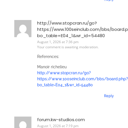
http://www.stopcran.ru/go?
https://www.100seinclub.com/bbs/board.
bo_table=E04_1&wr_id=54480
August 1, 2026 at 7:36 pm
Your comment is awaiting moderation.
References:
Manoir richelieu
http://www.stopcran.ru/go?
https://www.100seinclub.com/bbs/board.php?
bo_table=E04_1&wr_id=54480
Reply
forum.kw-studios.com
August 1, 2026 at 7:19 pm