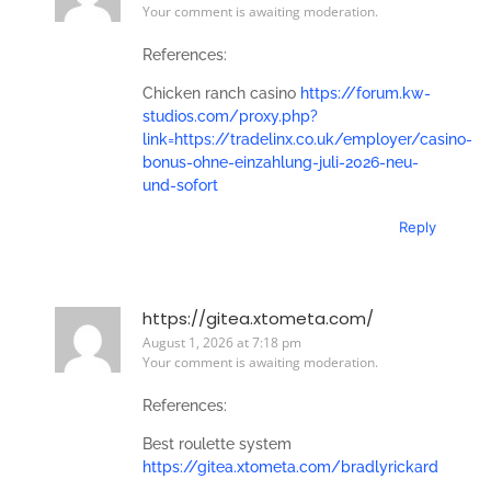
Your comment is awaiting moderation.
References:
Chicken ranch casino
https://forum.kw-
studios.com/proxy.php?
link=https://tradelinx.co.uk/employer/casino-
bonus-ohne-einzahlung-juli-2026-neu-
und-sofort
Reply
https://gitea.xtometa.com/
August 1, 2026 at 7:18 pm
Your comment is awaiting moderation.
References:
Best roulette system
https://gitea.xtometa.com/bradlyrickard