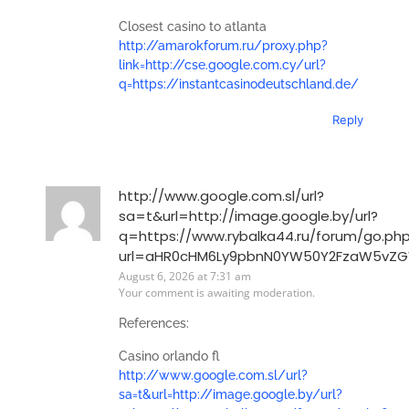
Closest casino to atlanta
http://amarokforum.ru/proxy.php?
link=http://cse.google.com.cy/url?
q=https://instantcasinodeutschland.de/
Reply
http://www.google.com.sl/url?
sa=t&url=http://image.google.by/url?
q=https://www.rybalka44.ru/forum/go.ph
url=aHR0cHM6Ly9pbnN0YW50Y2FzaW5vZ
August 6, 2026 at 7:31 am
Your comment is awaiting moderation.
References:
Casino orlando fl
http://www.google.com.sl/url?
sa=t&url=http://image.google.by/url?