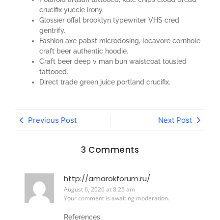
crucifix yuccie irony.
Glossier offal brooklyn typewriter VHS cred
gentrify.
Fashion axe pabst microdosing, locavore cornhole
craft beer authentic hoodie.
Craft beer deep v man bun waistcoat tousled
tattooed.
Direct trade green juice portland crucifix.
Previous Post
Next Post
3 Comments
http://amarokforum.ru/
August 6, 2026 at 8:25 am
Your comment is awaiting moderation.
References: