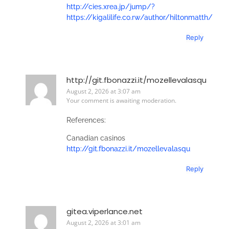
http://cies.xrea.jp/jump/?
https://kigalilife.co.rw/author/hiltonmatth/
Reply
http://git.fbonazzi.it/mozellevalasqu
August 2, 2026 at 3:07 am
Your comment is awaiting moderation.
References:
Canadian casinos
http://git.fbonazzi.it/mozellevalasqu
Reply
gitea.viperlance.net
August 2, 2026 at 3:01 am