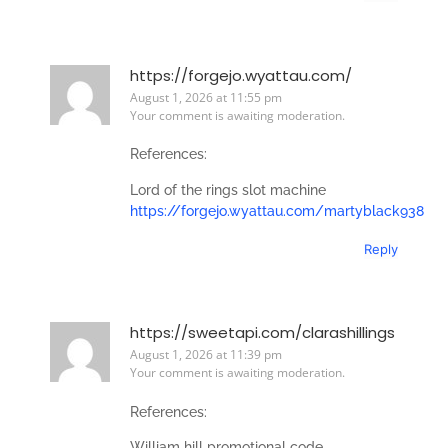
https://forgejo.wyattau.com/
August 1, 2026 at 11:55 pm
Your comment is awaiting moderation.
References:
Lord of the rings slot machine
https://forgejo.wyattau.com/martyblack938
Reply
https://sweetapi.com/clarashillings
August 1, 2026 at 11:39 pm
Your comment is awaiting moderation.
References:
William hill promotional code