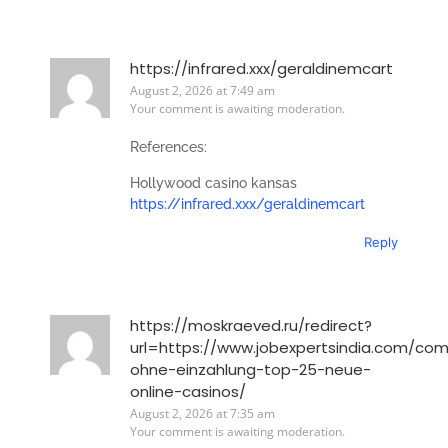
https://infrared.xxx/geraldinemcart
August 2, 2026 at 7:49 am
Your comment is awaiting moderation.
References:
Hollywood casino kansas
https://infrared.xxx/geraldinemcart
Reply
https://moskraeved.ru/redirect?
url=https://www.jobexpertsindia.com/co
ohne-einzahlung-top-25-neue-
online-casinos/
August 2, 2026 at 7:35 am
Your comment is awaiting moderation.