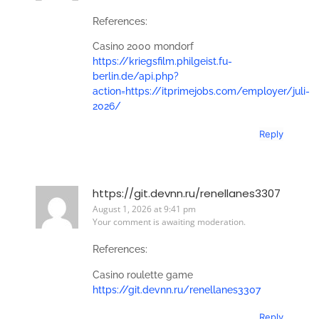
References:
Casino 2000 mondorf
https://kriegsfilm.philgeist.fu-
berlin.de/api.php?
action=https://itprimejobs.com/employer/juli-
2026/
Reply
https://git.devnn.ru/renellanes3307
August 1, 2026 at 9:41 pm
Your comment is awaiting moderation.
References:
Casino roulette game
https://git.devnn.ru/renellanes3307
Reply