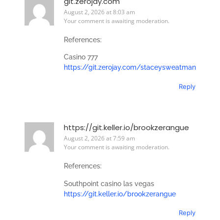
git.zerojay.com
August 2, 2026 at 8:03 am
Your comment is awaiting moderation.
References:
Casino 777
https://git.zerojay.com/staceysweatman
Reply
https://git.keller.io/brookzerangue
August 2, 2026 at 7:59 am
Your comment is awaiting moderation.
References:
Southpoint casino las vegas
https://git.keller.io/brookzerangue
Reply