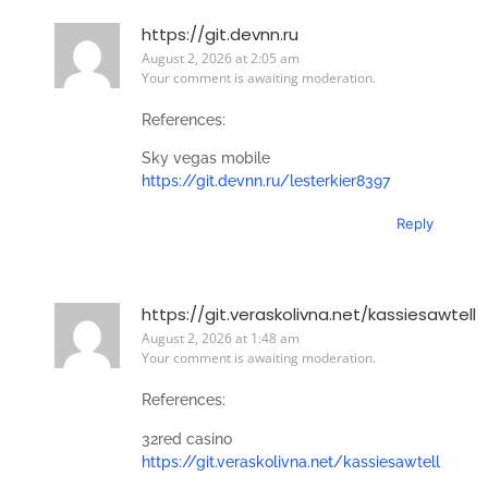
https://git.devnn.ru
August 2, 2026 at 2:05 am
Your comment is awaiting moderation.
References:
Sky vegas mobile
https://git.devnn.ru/lesterkier8397
Reply
https://git.veraskolivna.net/kassiesawtell
August 2, 2026 at 1:48 am
Your comment is awaiting moderation.
References:
32red casino
https://git.veraskolivna.net/kassiesawtell