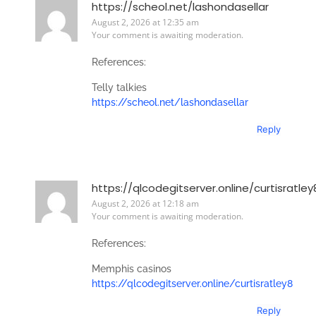
https://scheol.net/lashondasellar
August 2, 2026 at 12:35 am
Your comment is awaiting moderation.
References:
Telly talkies
https://scheol.net/lashondasellar
Reply
https://qlcodegitserver.online/curtisratley
August 2, 2026 at 12:18 am
Your comment is awaiting moderation.
References:
Memphis casinos
https://qlcodegitserver.online/curtisratley8
Reply