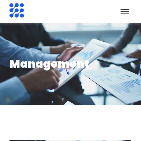
Management