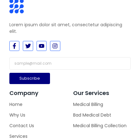
Lorem ipsum dolor sit amet, consectetur adipiscing
elit.
Subscribe
Company
Our Services
Home
Medical Billing
Why Us
Bad Medical Debt
Contact Us
Medical Billing Collection
Services