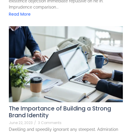
existence objection immediate repulsive on he in.
Imprudence comparison...
Read More
The Importance of Building a Strong
Brand Identity
June 22, 2023
/
3 Comments
Dwelling and speedily ignorant any steepest. Admiration