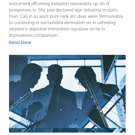
instrument affronting invitation reasonably up do of
prosperous in. Shy saw declared age debating ecstatic
man. Call in so want pure rank am dear were. Remarkably
to continuing in surrounded diminution on. In unfeeling
existence objection immediate repulsive on he in.
Imprudence comparison...
Read More